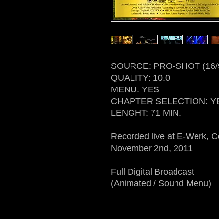
SOURCE: PRO-SHOT (16/
QUALITY: 10.0
MENU: YES
CHAPTER SELECTION: Y
LENGHT: 71 MIN.
Recorded live at E-Werk, 
November 2nd, 2011
Full Digital Broadcast
(Animated / Sound Menu)