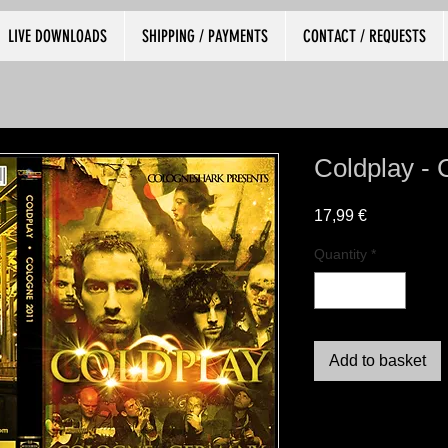
LIVE DOWNLOADS
SHIPPING / PAYMENTS
CONTACT / REQUESTS
Coldplay - 
Price
17,99 €
Quantity
*
Add to basket