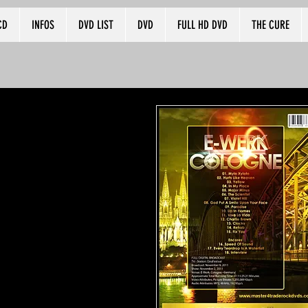
CD
INFOS
DVD LIST
DVD
FULL HD DVD
THE CURE