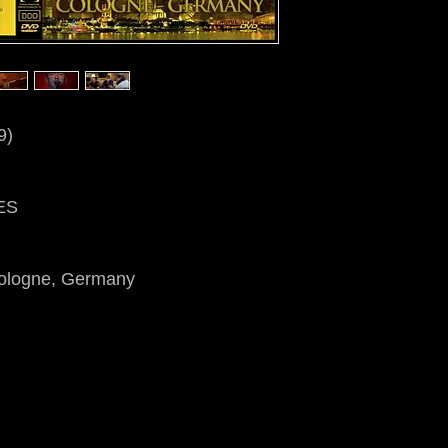
9)
ES
Cologne, Germany