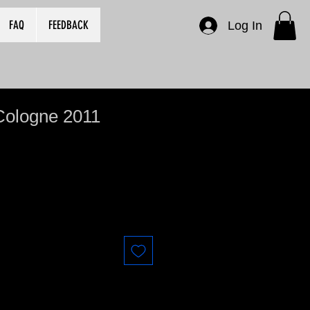
FAQ
FEEDBACK
Log In
Cologne 2011