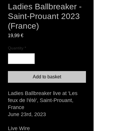
Ladies Ballbreaker -
Saint-Prouant 2023
(France)
Price
19,99 €
Quantity
*
Add to basket
Ladies Ballbreaker live at 'Les
feux de l'été', Saint-Prouant,
France
June 23rd, 2023
Live Wire