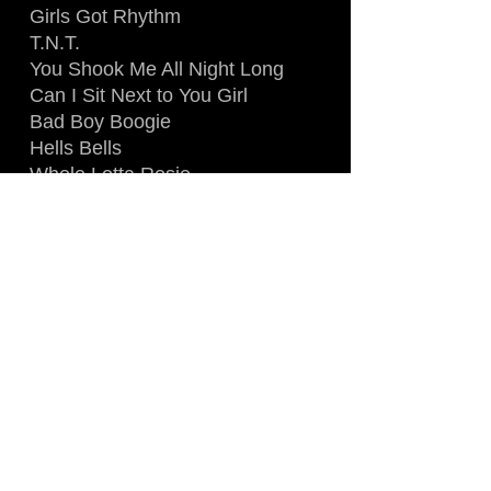
Girls Got Rhythm
T.N.T.
You Shook Me All Night Long
Can I Sit Next to You Girl
Bad Boy Boogie
Hells Bells
Whole Lotta Rosie
Thunderstruck
Highway to Hell
Gigi l'amoroso / Back in Black
For Those About to Rock (We
Salute You)
SOURCE: AUDIENCE
RECORDING
QUALITY: 9.0
LENGHT: 65 MIN.
Digital Download (FLAC) =