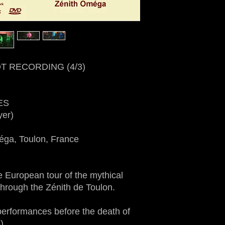
T RECORDING (4/3)
ES
yer)
méga, Toulon, France
 European tour of the mythical
hrough the Zénith de Toulon.
 performances before the death of
).