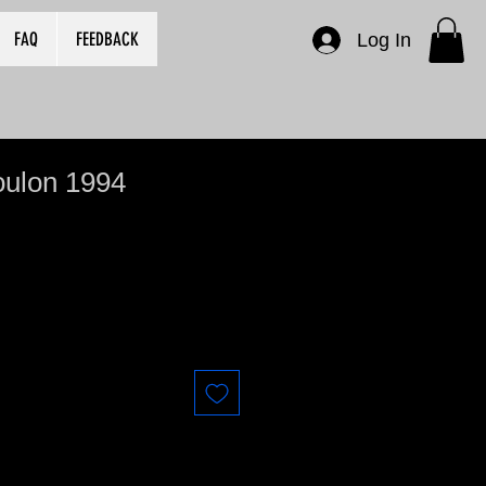
FAQ
FEEDBACK
Log In
oulon 1994