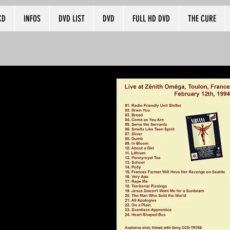
CD
INFOS
DVD LIST
DVD
FULL HD DVD
THE CURE