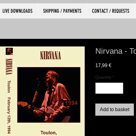
LIVE DOWNLOADS
SHIPPING / PAYMENTS
CONTACT / REQUESTS
Nirvana - T
Price
17,99 €
Quantity
*
Add to basket