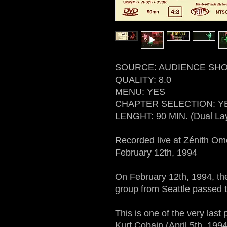
SOURCE: AUDIENCE SHO
QUALITY: 8.0
MENU: YES
CHAPTER SELECTION: Y
LENGHT: 90 MIN. (Dual La
Recorded live at Zénith O
February 12th, 1994
On February 12th, 1994, the
group from Seattle passed t
This is one of the very last
Kurt Cobain (April 5th, 1994