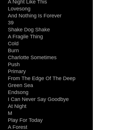
A Night Like This
Lovesong
And Nothing Is Forever
39
Shake Dog Shake
A Fragile Thing
Cold
Burn
Charlotte Sometimes
Push
Primary
From The Edge Of The Deep
Green Sea
Endsong
I Can Never Say Goodbye
At Night
M
Play For Today
A Forest