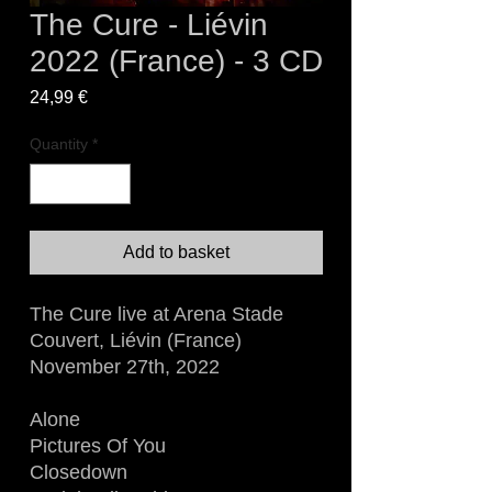
The Cure - Liévin
2022 (France) - 3 CD
Price
24,99 €
Quantity
*
Add to basket
The Cure live at Arena Stade
Couvert, Liévin (France)
November 27th, 2022
Alone
Pictures Of You
Closedown