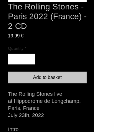
The Rolling Stones -
Paris 2022 (France) -
2 CD
Price
19,99 €
Quantity
*
Add to basket
The Rolling Stones live
at Hippodrome de Longchamp,
Paris, France
July 23th, 2022
Intro