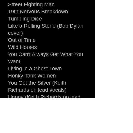
Street Fighting Man
19th Nervous Breakdown
Tumbling Dice
Like a Rolling Stone (Bob Dylan
cover)
Out of Time
Wild Horses
You Can't Always Get What You
Want
Living in a Ghost Town
Honky Tonk Women
You Got the Silver (Keith
Richards on lead vocals)
Happy (Keith Richards on lead
vocals)
Miss You
Midnight Rambler
Paint It Black
Start Me Up