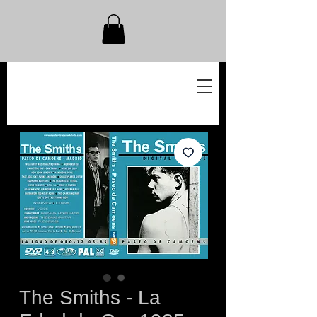
The Smiths - La