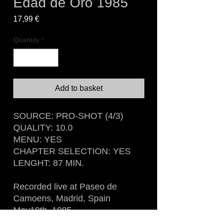
Edad de Oro 1985
Price
17,99 €
Quantity
*
Add to basket
SOURCE: PRO-SHOT (4/3)
QUALITY: 10.0
MENU: YES
CHAPTER SELECTION: YES
LENGHT: 87 MIN.
Recorded live at Paseo de
Camoens, Madrid, Spain
May18th, 1985