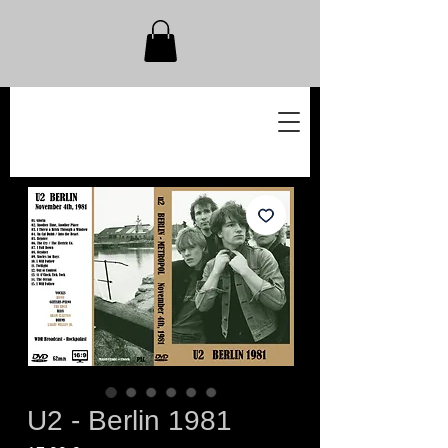
U2 - Berlin 1981