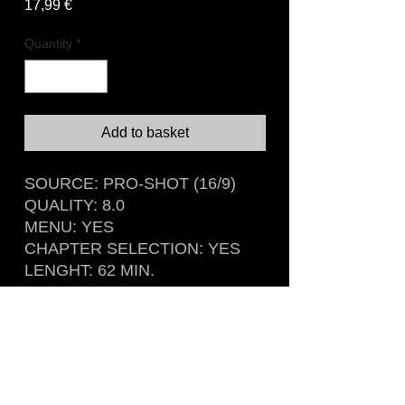
Price
17,99 €
Quantity
*
Add to basket
SOURCE: PRO-SHOT (16/9)
QUALITY: 8.0
MENU: YES
CHAPTER SELECTION: YES
LENGHT: 62 MIN.
Recorded live at Metropol, Berlin,
Germany
November 4th, 1981
Rare DVD sourced from german