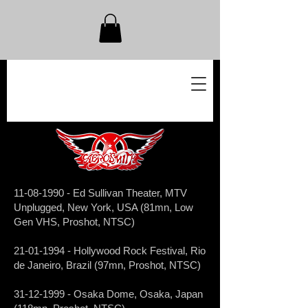
11-08-1990
- Ed Sullivan Theater, MTV
Unplugged, New York, USA (81mn, Low
Gen VHS, Proshot, NTSC)
21-01-1994
- Hollywood Rock Festival, Rio
de Janeiro, Brazil (97mn, Proshot, NTSC)
31-12-1999
- Osaka Dome, Osaka, Japan