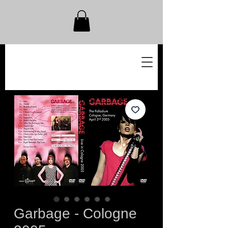
Garbage - Cologne