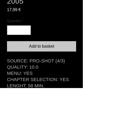
2005
Price
17,99 €
Quantity
*
Add to basket
SOURCE: PRO-SHOT (4/3)
QUALITY: 10.0
MENU: YES
CHAPTER SELECTION: YES
LENGHT: 58 MIN.
Recorded live at The Palladium,
Cologne, Germany
April 3rd, 2005