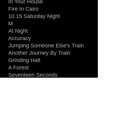
In Your House
Fire In Cairo
10.15 Saturday Night
M
At Night
Accuracy
Jumping Someone Else's Train
Another Journey By Train
Grinding Halt
A Forest
Seventeen Seconds
Plastic Passion
Boys Don't Cry
Killing An Arab
LINE-UP
:
Robert Smith
Simon Gallup