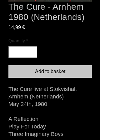
The Cure - Arnhem
1980 (Netherlands)
Price
14,99 €
Quantity
*
Add to basket
The Cure live at Stokvishal,
Arnhem (Netherlands)
May 24th, 1980
A Reflection
Play For Today
Three Imaginary Boys