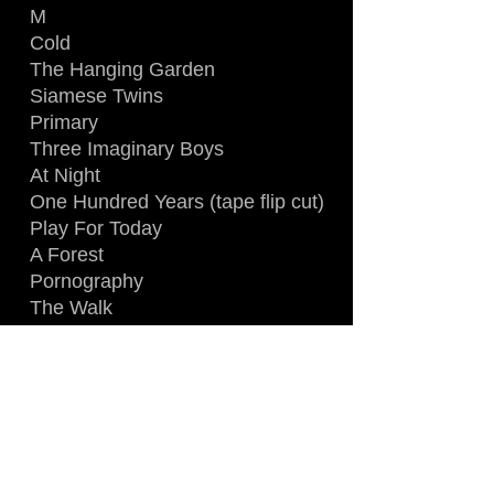
M
Cold
The Hanging Garden
Siamese Twins
Primary
Three Imaginary Boys
At Night
One Hundred Years (tape flip cut)
Play For Today
A Forest
Pornography
The Walk
10.15 Saturday Night
Killing An Arab
Forever (with Let's Go To Bed)
LINE-UP
:
Robert Smith