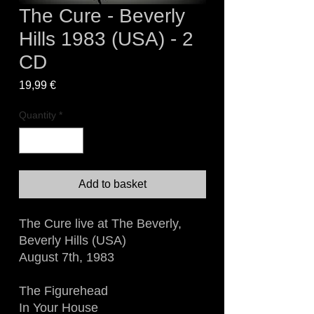
The Cure - Beverly
Hills 1983 (USA) - 2
CD
Price
19,99 €
Quantity
*
Add to basket
The Cure live at The Beverly,
Beverly Hills (USA)
August 7th, 1983
The Figurehead
In Your House