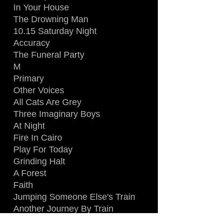
In Your House
The Drowning Man
10.15 Saturday Night
Accuracy
The Funeral Party
M
Primary
Other Voices
All Cats Are Grey
Three Imaginary Boys
At Night
Fire In Cairo
Play For Today
Grinding Halt
A Forest
Faith
Jumping Someone Else's Train
Another Journey By Train
Killing An Arab