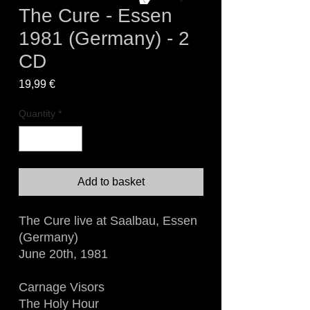
The Cure - Essen
1981 (Germany) - 2
CD
Price
19,99 €
Quantity
*
Add to basket
The Cure live at Saalbau, Essen
(Germany)
June 20th, 1981
Carnage Visors
The Holy Hour