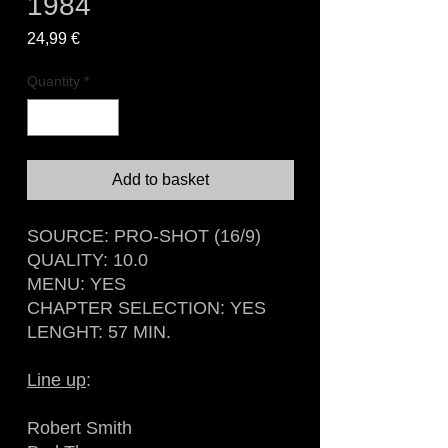
1984
Price
24,99 €
Quantity
*
Add to basket
SOURCE: PRO-SHOT (16/9)
QUALITY: 10.0
MENU: YES
CHAPTER SELECTION: YES
LENGHT: 57 MIN.
Line up
:
Robert Smith