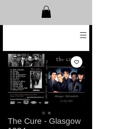
The Cure - Glasgow