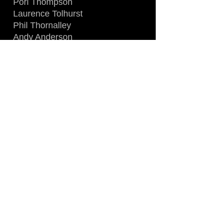
Porl Thompson
Laurence Tolhurst
Phil Thornalley
Andy Anderson
Recorded live at Barrowland
Ballroom, Glasgow, Scotland
August 25th, 1984
Rare DVD sourced directly from
french 'Canal Jimmy' satelitte TV
Broadcast (PAL) !
A great performance in front of
an energetic crowd, a must have
for any Cure fan !