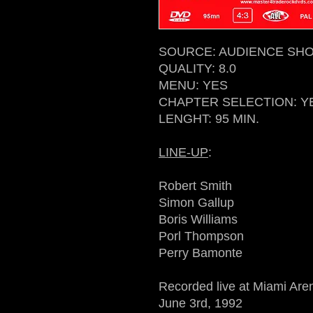
SOURCE: AUDIENCE SHOT
QUALITY: 8.0
MENU: YES
CHAPTER SELECTION: Y
LENGHT: 95 MIN.
LINE-UP
:
Robert Smith
Simon Gallup
Boris Williams
Porl Thompson
Perry Bamonte
Recorded live at Miami Are
June 3rd, 1992