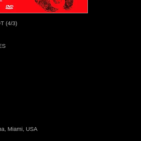
 (4/3)
ES
na, Miami, USA