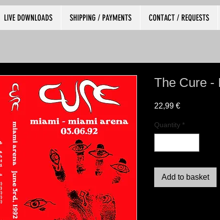
LIVE DOWNLOADS
SHIPPING / PAYMENTS
CONTACT / REQUESTS
The Cure -
Price
22,99 €
Quantity
*
Add to basket