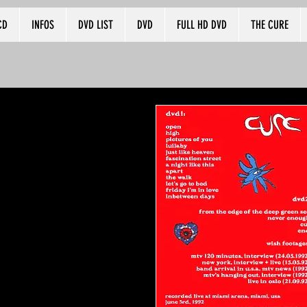
CD
INFOS
DVD LIST
DVD
FULL HD DVD
THE CURE