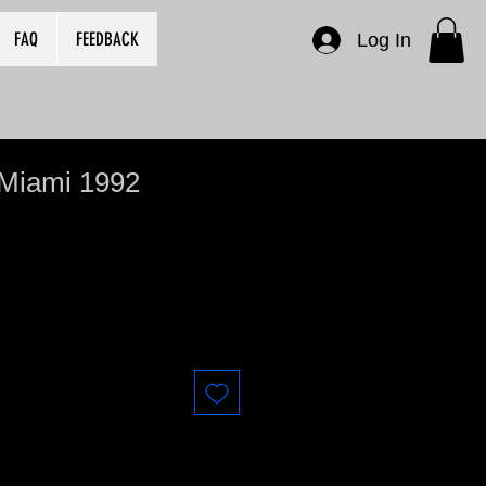
FAQ
FEEDBACK
Log In
 Miami 1992