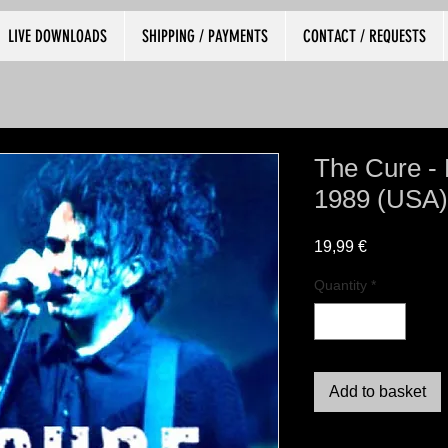
LIVE DOWNLOADS
SHIPPING / PAYMENTS
CONTACT / REQUESTS
The Cure -
1989 (USA)
Price
19,99 €
Quantity
*
Add to basket