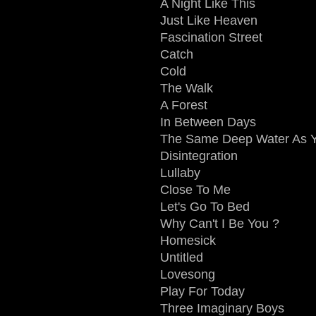
A Night Like This
Just Like Heaven
Fascination Street
Catch
Cold
The Walk
A Forest
In Between Days
The Same Deep Water As 
Disintegration
Lullaby
Close To Me
Let's Go To Bed
Why Can't I Be You ?
Homesick
Untitled
Lovesong
Play For Today
Three Imaginary Boys