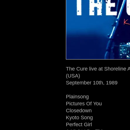
The Cure live at Shoreline
(USA)
September 10th, 1989
Plainsong
Pictures Of You
Closedown
Kyoto Song
Perfect Girl