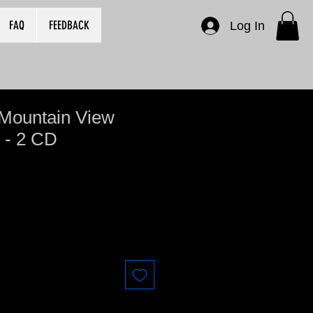
FAQ
FEEDBACK
Log In
 Mountain View
 - 2 CD