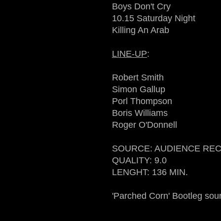
Boys Don't Cry
10.15 Saturday Night
Killing An Arab
LINE-UP
:
Robert Smith
Simon Gallup
Porl Thompson
Boris Williams
Roger O'Donnell
SOURCE: AUDIENCE RE
QUALITY: 9.0
LENGHT: 136 MIN.
'Parched Corn' Bootleg sou