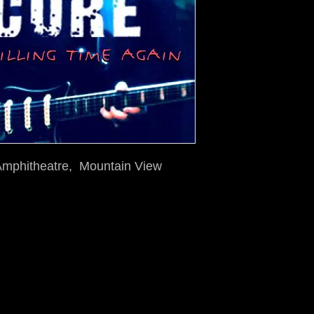
 Amphitheatre, Mountain View