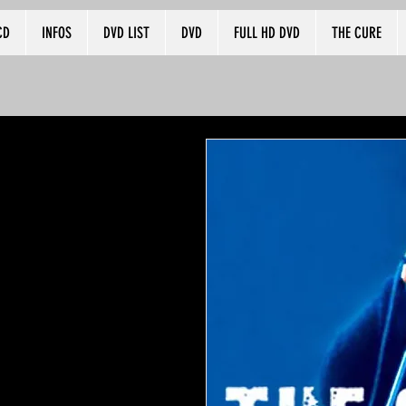
CD
INFOS
DVD LIST
DVD
FULL HD DVD
THE CURE