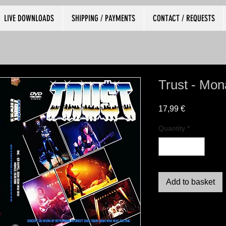
LIVE DOWNLOADS
SHIPPING / PAYMENTS
CONTACT / REQUESTS
Trust - Mo
Price
17,99 €
Quantity
*
Add to basket