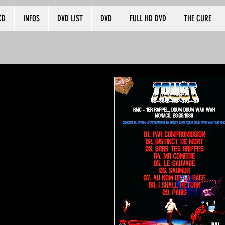
CD
INFOS
DVD LIST
DVD
FULL HD DVD
THE CURE