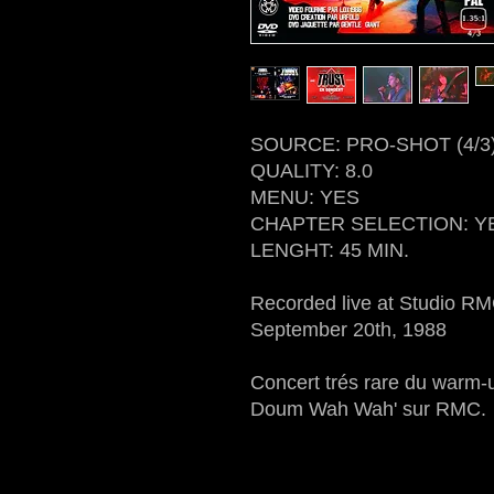
SOURCE: PRO-SHOT (4/3
QUALITY: 8.0
MENU: YES
CHAPTER SELECTION: Y
LENGHT: 45 MIN.
Recorded live at Studio R
September 20th, 1988
Concert trés rare du warm-
Doum Wah Wah' sur RMC.