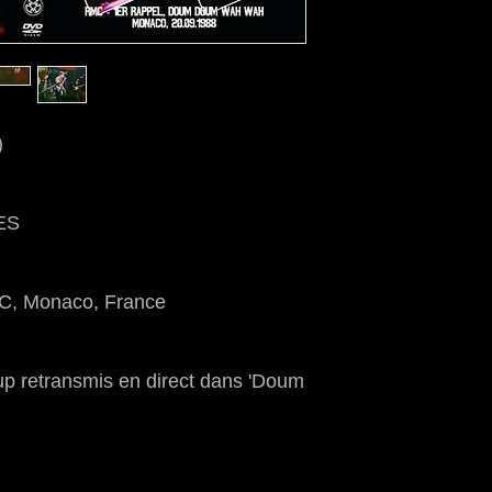
)
ES
MC, Monaco, France
up retransmis en direct dans 'Doum