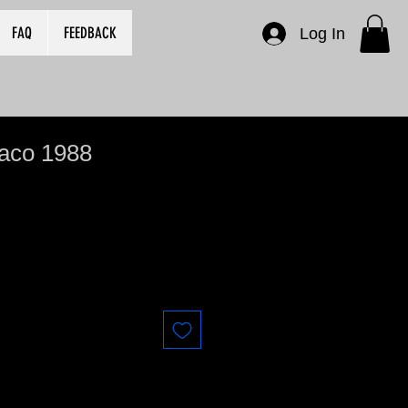
FAQ
FEEDBACK
Log In
naco 1988